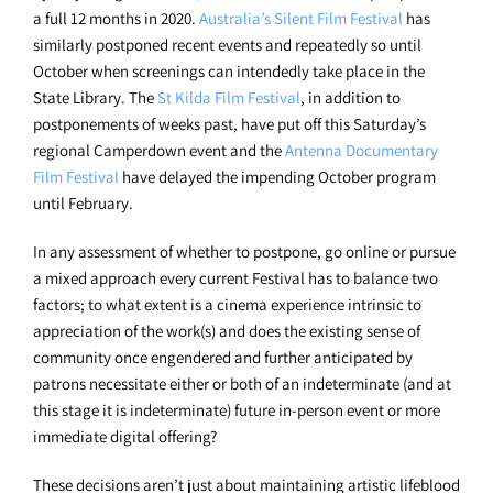
a full 12 months in 2020.
Australia’s Silent Film Festival
has
similarly postponed recent events and repeatedly so until
October when screenings can intendedly take place in the
State Library. The
St Kilda Film Festival
, in addition to
postponements of weeks past, have put off this Saturday’s
regional Camperdown event and the
Antenna Documentary
Film Festival
have delayed the impending October program
until February.
In any assessment of whether to postpone, go online or pursue
a mixed approach every current Festival has to balance two
factors; to what extent is a cinema experience intrinsic to
appreciation of the work(s) and does the existing sense of
community once engendered and further anticipated by
patrons necessitate either or both of an indeterminate (and at
this stage it is indeterminate) future in-person event or more
immediate digital offering?
These decisions aren’t just about maintaining artistic lifeblood