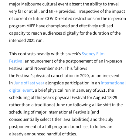
major Melbourne cultural event absent the ability to travel
very far or at all, and MIFF provided. Irrespective of the impact
of current or future COVID-related restrictions on the in-person
program MIFF have championed and effectively utilised
capacity to reach audiences digitally for the duration of the
intended 2021 run.
This contrasts heavily with this week’s
Sydney Film
Festival
announcement of the postponement of an in-person
Festival until November 3-14. This follows
the Festival’s physical cancellation in 2020, an online event
in
June of last year
alongside participation in an
international
digital event
, a brief physical run in January of 2021, the
scheduling of this year’s physical Festival for August 18-29
rather than a traditional June run following a like shift in the
scheduling of major international Festivals (and
consequentially select titles’ availabilities) and the July
postponement of a full program launch set to follow an
already announced handful of titles.