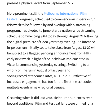
present a physical event from September 7-17.
More prominent still, the
Melbourne International Film
Festival
, originally scheduled to commence an in-person run
this week to be followed by and overlap with a streaming
program, has pivoted to jump-start a nation-wide streaming
schedule commencing 9AM today through August 22 following
the digital premiere of Coda yesterday evening. An intended
in-person run initially set to take place from August 13-22 will
be subject to a flagged pending announcement from MIFF
early next week in light of the lockdown implemented in
Victoria commencing yesterday evening. Switching to a
wholly online run in August of last year and
seeing record attendance rates, MIFF in 2021, reflective of
increased engagement, has too for the first time scheduled
multiple events in new regional venues.
Occurring when it did last year, Melbourne audiences even
beyond traditional Film and Festival fans were primed for a