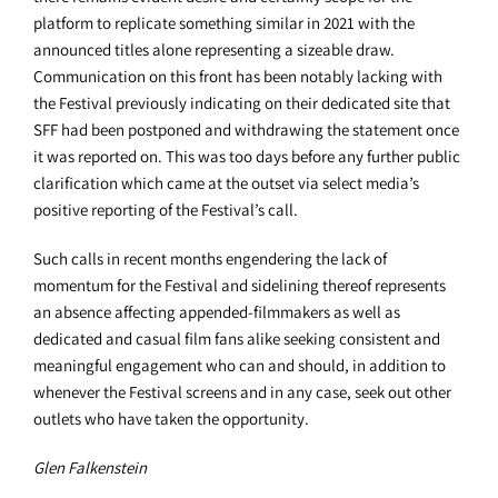
platform to replicate something similar in 2021 with the
announced titles alone representing a sizeable draw.
Communication on this front has been notably lacking with
the Festival previously indicating on their dedicated site that
SFF had been postponed and withdrawing the statement once
it was reported on. This was too days before any further public
clarification which came at the outset via select media’s
positive reporting of the Festival’s call.
Such calls in recent months engendering the lack of
momentum for the Festival and sidelining thereof represents
an absence affecting appended-filmmakers as well as
dedicated and casual film fans alike seeking consistent and
meaningful engagement who can and should, in addition to
whenever the Festival screens and in any case, seek out other
outlets who have taken the opportunity.
Glen Falkenstein