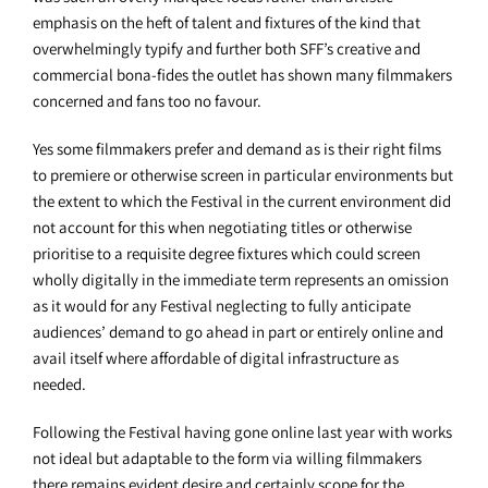
emphasis on the heft of talent and fixtures of the kind that
overwhelmingly typify and further both SFF’s creative and
commercial bona-fides the outlet has shown many filmmakers
concerned and fans too no favour.
Yes some filmmakers prefer and demand as is their right films
to premiere or otherwise screen in particular environments but
the extent to which the Festival in the current environment did
not account for this when negotiating titles or otherwise
prioritise to a requisite degree fixtures which could screen
wholly digitally in the immediate term represents an omission
as it would for any Festival neglecting to fully anticipate
audiences’ demand to go ahead in part or entirely online and
avail itself where affordable of digital infrastructure as
needed.
Following the Festival having gone online last year with works
not ideal but adaptable to the form via willing filmmakers
there remains evident desire and certainly scope for the