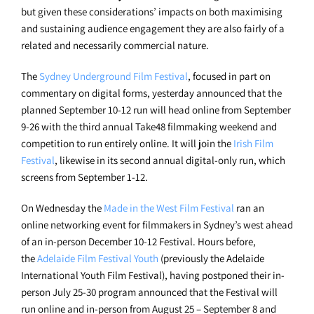
but given these considerations’ impacts on both maximising
and sustaining audience engagement they are also fairly of a
related and necessarily commercial nature.
The
Sydney Underground Film Festival
, focused in part on
commentary on digital forms, yesterday announced that the
planned September 10-12 run will head online from September
9-26 with the third annual Take48 filmmaking weekend and
competition to run entirely online. It will join the
Irish Film
Festival
, likewise in its second annual digital-only run, which
screens from September 1-12.
On Wednesday the
Made in the West Film Festival
ran an
online networking event for filmmakers in Sydney’s west ahead
of an in-person December 10-12 Festival. Hours before,
the
Adelaide Film Festival Youth
(previously the Adelaide
International Youth Film Festival), having postponed their in-
person July 25-30 program announced that the Festival will
run online and in-person from August 25 – September 8 and