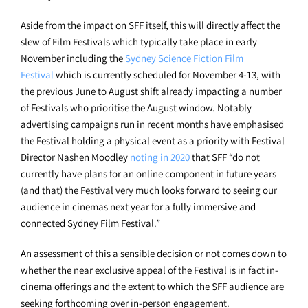
Aside from the impact on SFF itself, this will directly affect the
slew of Film Festivals which typically take place in early
November including the
Sydney Science Fiction Film
Festival
which is currently scheduled for November 4-13, with
the previous June to August shift already impacting a number
of Festivals who prioritise the August window. Notably
advertising campaigns run in recent months have emphasised
the Festival holding a physical event as a priority with Festival
Director Nashen Moodley
noting in 2020
that SFF
“do not
currently have plans for an online component in future years
(and that) the Festival very much looks forward to seeing our
audience in cinemas next year for a fully immersive and
connected Sydney Film Festival.”
An assessment of this a sensible decision or not comes down to
whether the near exclusive appeal of the Festival is in fact in-
cinema offerings and the extent to which the SFF audience are
seeking forthcoming over in-person engagement.