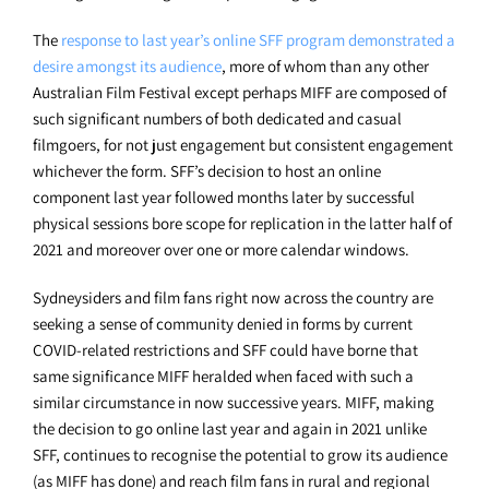
The
response to last year’s online SFF program demonstrated a
desire amongst its audience
, more of whom than any other
Australian Film Festival except perhaps MIFF are composed of
such significant numbers of both dedicated and casual
filmgoers, for not just engagement but consistent engagement
whichever the form. SFF’s decision to host an online
component last year followed months later by successful
physical sessions bore scope for replication in the latter half of
2021 and moreover over one or more calendar windows.
Sydneysiders and film fans right now across the country are
seeking a sense of community denied in forms by current
COVID-related restrictions and SFF could have borne that
same significance MIFF heralded when faced with such a
similar circumstance in now successive years. MIFF, making
the decision to go online last year and again in 2021 unlike
SFF, continues to recognise the potential to grow its audience
(as MIFF has done) and reach film fans in rural and regional