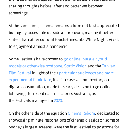
sharing thoughts before, after and better yet between
screenings.
At the same time, cinema remains a form not best appreciated
but highly accessible outside an orpheum, making it better
suited than other cultural touchstones, ala White Night, Vivid,
to enjoyment amidst a pandemic.
Some Festivals have chosen to
go online, pursue hybrid
models or otherwise postpone
.
Static Vision
and the
Taiwan
Film Festival
in light of their
particular audiences and more
experimental filmic fare
, itself in cases a commentary on
digital consumption, made the early decision to go online
following the recent case rise across Australia, as
the Festivals managed in
2020
.
On the other side of the equation
Cinema Reborn
, dedicated to
showcasing minute restorations of cinema classics on some of
Sydney’s largest screens, were the first Festival to postpone for