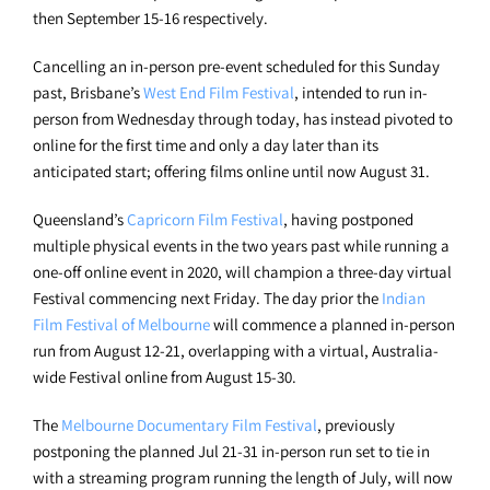
then September 15-16 respectively.
Cancelling an in-person pre-event scheduled for this Sunday
past, Brisbane’s
West End Film Festival
, intended to run in-
person from Wednesday through today, has instead pivoted to
online for the first time and only a day later than its
anticipated start; offering films online until now August 31.
Queensland’s
Capricorn Film Festival
, having postponed
multiple physical events in the two years past while running a
one-off online event in 2020, will champion a three-day virtual
Festival commencing next Friday. The day prior the
Indian
Film Festival of Melbourne
will commence a planned in-person
run from August 12-21, overlapping with a virtual, Australia-
wide Festival online from August 15-30.
The
Melbourne Documentary Film Festival
, previously
postponing the planned Jul 21-31 in-person run set to tie in
with a streaming program running the length of July, will now