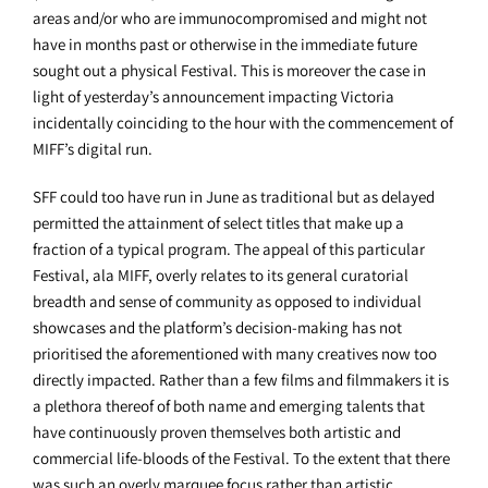
areas and/or who are immunocompromised and might not
have in months past or otherwise in the immediate future
sought out a physical Festival. This is moreover the case in
light of yesterday’s announcement impacting Victoria
incidentally coinciding to the hour with the commencement of
MIFF’s digital run.
SFF could too have run in June as traditional but as delayed
permitted the attainment of select titles that make up a
fraction of a typical program. The appeal of this particular
Festival, ala MIFF, overly relates to its general curatorial
breadth and sense of community as opposed to individual
showcases and the platform’s decision-making has not
prioritised the aforementioned with many creatives now too
directly impacted. Rather than a few films and filmmakers it is
a plethora thereof of both name and emerging talents that
have continuously proven themselves both artistic and
commercial life-bloods of the Festival. To the extent that there
was such an overly marquee focus rather than artistic