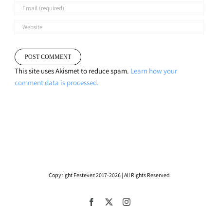
This site uses Akismet to reduce spam.
Learn how your
comment data is processed.
Copyright Festevez 2017-2026 | All Rights Reserved
Facebook
X
Instagram