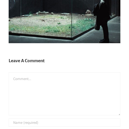
Leave A Comment
Comment