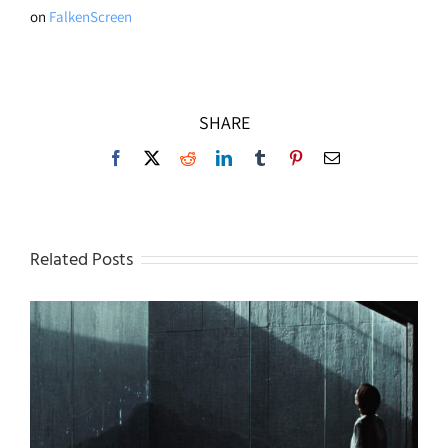
on
FalkenScreen
SHARE
Facebook
X
Reddit
LinkedIn
Tumblr
Pinterest
Email
Related Posts