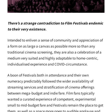
There’s a strange contradiction to Film Festivals endemic
to their very existence.
Intended to enliven a sense of community and appreciation of
a form on as large a canvas as possible more so than any
traditional cinema screening, they are also a celebration of a
medium very suited and highly adaptable to home-centric,
individualised experience and COVID-circumstance.
A boon of Festivals both in attendance and their own
numeracy predictably followed the wider availability of
streaming services and stratification of cinema offerings
between mega-budget and indie fare. Film fans typically
wanted a curated experience of competent, experimental
small to mid-budget fare and Festivals remain the place to get
them, as well as a space more open to audible applause and