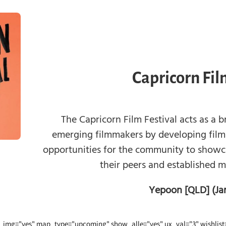
Capricorn Fil
The Capricorn Film Festival acts as a 
emerging filmmakers by developing film
opportunities for the community to showca
their peers and established 
Yepoon [QLD] (Ja
img="yes" map_type="upcoming" show_alle="yes" ux_val="3" wishlist=