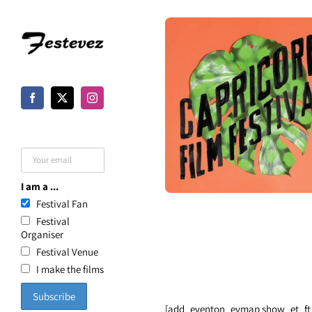
Skip
to
content
I am a ...
Festival Fan
Festival
Organiser
Festival Venue
I make the films
[add_eventon_evmap show_et_ft_