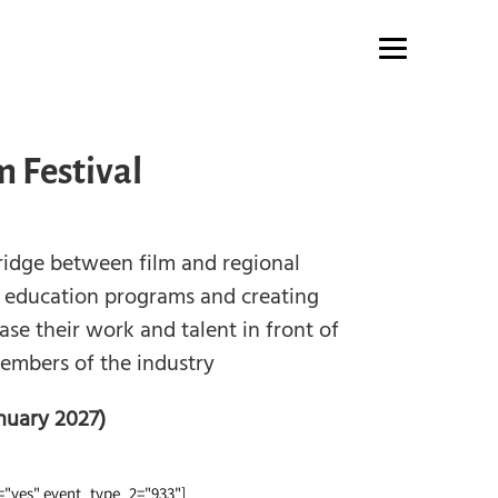
m Festival
bridge between film and regional
 education programs and creating
se their work and talent in front of
members of the industry
nuary 2027)
"yes" event_type_2="933"]