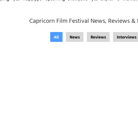
Capricorn Film Festival News, Reviews & 
All
News
Reviews
Interviews
 August 2021
/
Festevez
Adelaide Film Festival
Film Festival
,
Capricor
in the West Film Festiv
Festival
,
News
,
St Kild
Film Festival
,
Sydney U
August 2021
/
Festevez
Runs With The Times