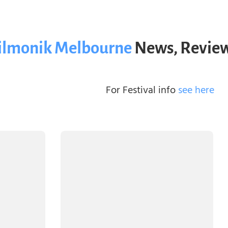
ilmonik Melbourne
News, Review
For Festival info
see here