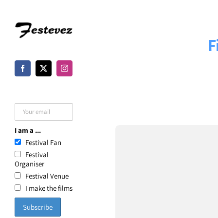
Skip
to
F
content
I am a ...
Festival Fan
Festival
Organiser
Festival Venue
I make the films