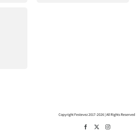
Copyright Festevez 2017-2026 | All Rights Reserved
Facebook
X
Instagram