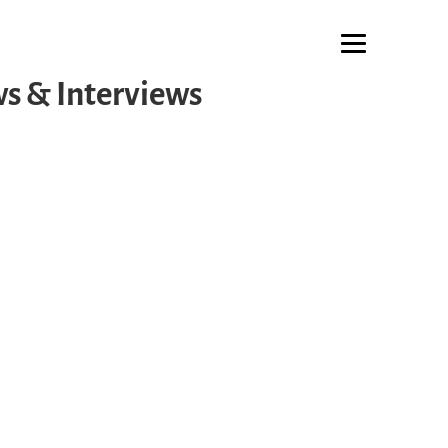
s & Interviews