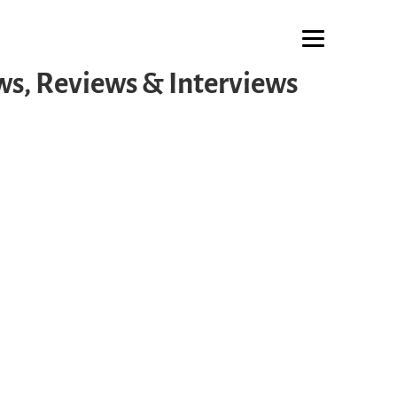
s, Reviews & Interviews