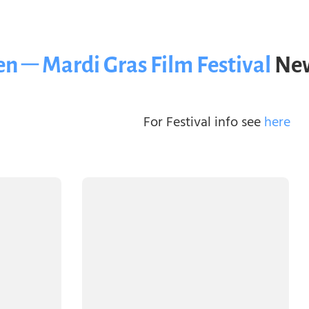
n – Mardi Gras Film Festival
New
For Festival info see
here