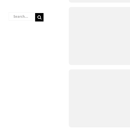
Search
for: