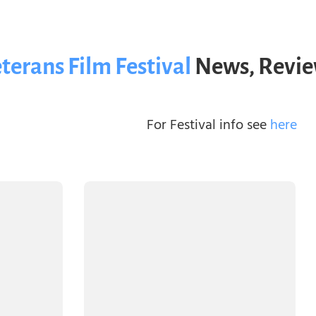
terans Film Festival
News, Revie
For Festival info see
here