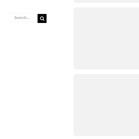
Search
for: