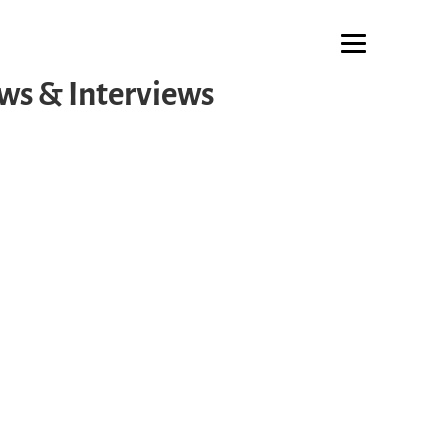
ws & Interviews