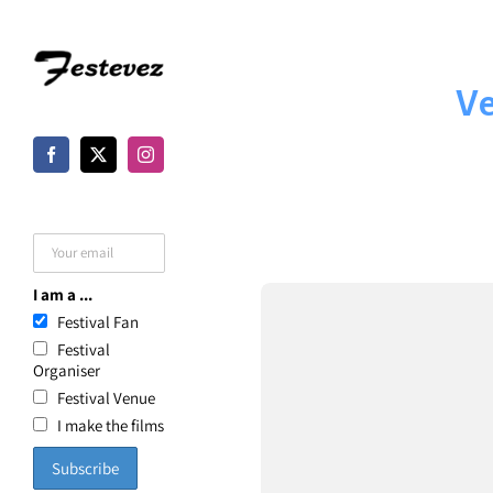
Skip
to
Ve
content
I am a ...
Festival Fan
Festival
Organiser
Festival Venue
I make the films