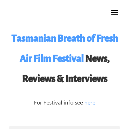
Skip
to
content
Tasmanian Breath of Fresh
Air Film Festival
News,
Reviews & Interviews
For Festival info see
here