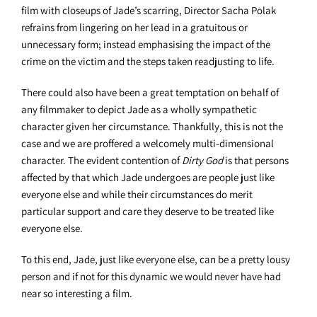
film with closeups of Jade’s scarring, Director Sacha Polak
refrains from lingering on her lead in a gratuitous or
unnecessary form; instead emphasising the impact of the
crime on the victim and the steps taken readjusting to life.
There could also have been a great temptation on behalf of
any filmmaker to depict Jade as a wholly sympathetic
character given her circumstance. Thankfully, this is not the
case and we are proffered a welcomely multi-dimensional
character. The evident contention of
Dirty God
is that persons
affected by that which Jade undergoes are people just like
everyone else and while their circumstances do merit
particular support and care they deserve to be treated like
everyone else.
To this end, Jade, just like everyone else, can be a pretty lousy
person and if not for this dynamic we would never have had
near so interesting a film.