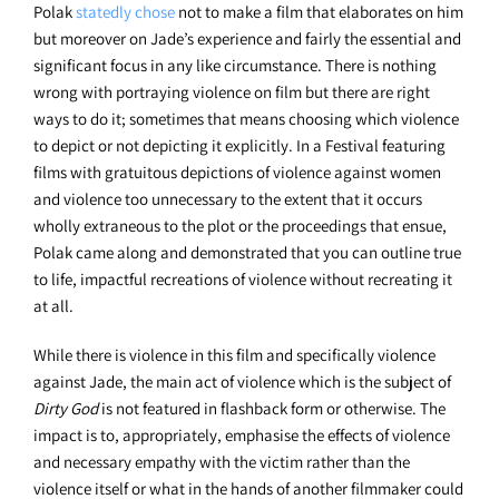
Polak
statedly chose
not to make a film that elaborates on him
but moreover on Jade’s experience and fairly the essential and
significant focus in any like circumstance. There is nothing
wrong with portraying violence on film but there are right
ways to do it; sometimes that means choosing which violence
to depict or not depicting it explicitly. In a Festival featuring
films with gratuitous depictions of violence against women
and violence too unnecessary to the extent that it occurs
wholly extraneous to the plot or the proceedings that ensue,
Polak came along and demonstrated that you can outline true
to life, impactful recreations of violence without recreating it
at all.
While there is violence in this film and specifically violence
against Jade, the main act of violence which is the subject of
Dirty God
is not featured in flashback form or otherwise. The
impact is to, appropriately, emphasise the effects of violence
and necessary empathy with the victim rather than the
violence itself or what in the hands of another filmmaker could