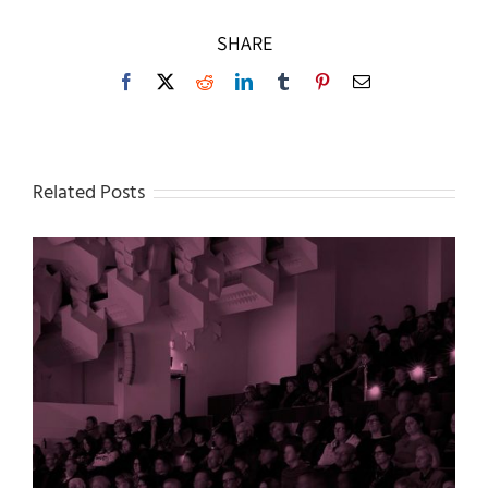
SHARE
Facebook
X
Reddit
LinkedIn
Tumblr
Pinterest
Email
Related Posts