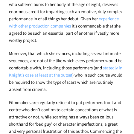
who suffered burns to her body at the age of eight, deserves
enormous credit for imparting such an emotive, duly complex
performance in of all things her debut. Given her
experience
with other production companies
it’s commendable that she
agreed to be such an essential part of another if vastly more
worthy project.
Moreover, that which she evinces, including several intimate
sequences, are not of the like which every performer would be
comfortable with, including those performers (and
statedly in
Knight’s case at least at the outset
) who in such course would
be required to show the type of scars which are routinely
absent from cinema.
Filmmakers are regularly reticent to put performers front and
centre who don’t confirm to certain conceptions of what is
attractive or not, while scarring has always been callous
shorthand for ‘bad guy’ or character imperfections; a great
and very personal frustration of this author. Commencing the