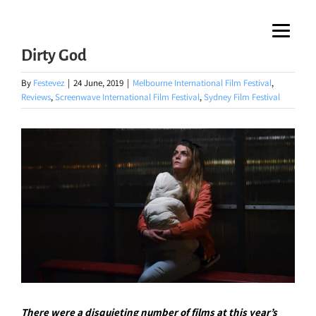
Skip
to
Dirty God
content
By
Festevez
|
24 June, 2019
|
Melbourne International Film Festival
,
Reviews
,
Screenwave International Film Festival
,
Sydney Film Festival
There were a disquieting number of films at this year’s