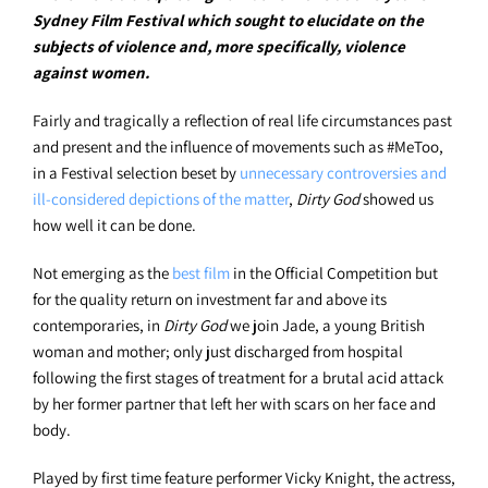
Sydney Film Festival which sought to elucidate on the
subjects of violence and, more specifically, violence
against women.
Fairly and tragically a reflection of real life circumstances past
and present and the influence of movements such as #MeToo,
in a Festival selection beset by
unnecessary controversies and
ill-considered depictions of the matter
,
Dirty God
showed us
how well it can be done.
Not emerging as the
best f
lm
in the Official Competition but
for the quality return on investment far and above its
contemporaries, in
Dirty God
we join Jade, a young British
woman and mother; only just discharged from hospital
following the first stages of treatment for a brutal acid attack
by her former partner that left her with scars on her face and
body.
Played by first time feature performer Vicky Knight, the actress,