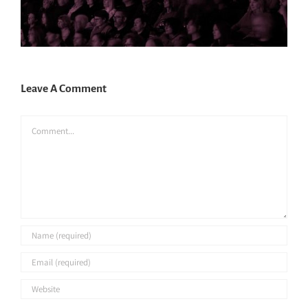
Leave A Comment
Comment