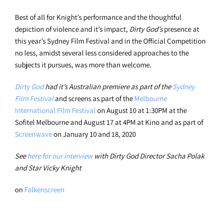
Best of all for Knight’s performance and the thoughtful
depiction of violence and it’s impact,
Dirty God’s
presence at
this year’s Sydney Film Festival and in the Official Competition
no less, amidst several less considered approaches to the
subjects it pursues, was more than welcome.
Dirty God
had it’s Australian premiere as part of the
Sydney
Film Festival
and screens as part of the
Melbourne
International Film Festival
on August 10 at 1:30PM at the
Sofitel Melbourne and August 17 at 4PM at Kino and as part of
Screenwave
on January 10 and 18, 2020
See
here for our interview
with Dirty God Director Sacha Polak
and Star Vicky Knight
on
Falkenscreen