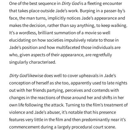
One of the best sequence in
Dirty God
is a fleeting encounter
that takes place outside Jade’s work. Burping in a passer-by’s
face, the man turns, implicitly notices Jade’s appearance and
makes the decision, rather than say anything, to keep walking.
It’s a wordless, brilliant summation of a movie so well
elucidating on how societies impulsively relate to those in
Jade’s position and how multifaceted those individuals are
who, given aspects of their appearance, are regretfully
singularly characterised.
Dirty God
likewise does well to cover upheavals in Jade’s
conception of herself as she too, apparently used to late nights
out with her friends partying, perceives and contends with
changes in the reactions of those around her and shifts in her
own life following the attack. Turning to the film’s treatment of
violence and Jade’s abuser, it’s notable that his presence
features very little in the film and then predominantly near it’s
commencement during a largely procedural court scene.