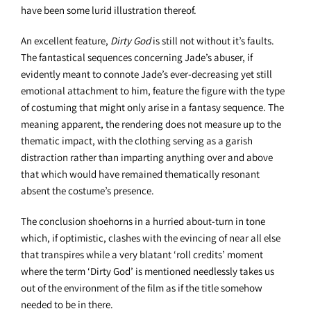
have been some lurid illustration thereof.
An excellent feature,
Dirty God
is still not without it’s faults.
The fantastical sequences concerning Jade’s abuser, if
evidently meant to connote Jade’s ever-decreasing yet still
emotional attachment to him, feature the figure with the type
of costuming that might only arise in a fantasy sequence. The
meaning apparent, the rendering does not measure up to the
thematic impact, with the clothing serving as a garish
distraction rather than imparting anything over and above
that which would have remained thematically resonant
absent the costume’s presence.
The conclusion shoehorns in a hurried about-turn in tone
which, if optimistic, clashes with the evincing of near all else
that transpires while a very blatant ‘roll credits’ moment
where the term ‘Dirty God’ is mentioned needlessly takes us
out of the environment of the film as if the title somehow
needed to be in there.