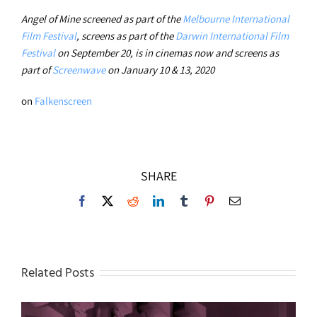
Angel of Mine screened as part of the
Melbourne International
Film Festival
, screens as part of the
Darwin International Film
Festival
on September 20, is in cinemas now and screens as
part of
Screenwave
on January 10 & 13, 2020
on
Falkenscreen
SHARE
Facebook
X
Reddit
LinkedIn
Tumblr
Pinterest
Email
Related Posts