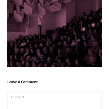
Leave A Comment
Comment