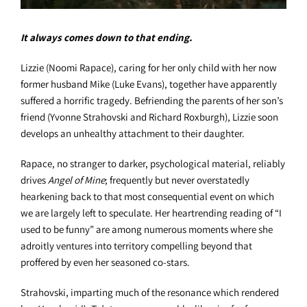
It always comes down to that ending.
Lizzie (Noomi Rapace), caring for her only child with her now
former husband Mike (Luke Evans), together have apparently
suffered a horrific tragedy. Befriending the parents of her son’s
friend (Yvonne Strahovski and Richard Roxburgh), Lizzie soon
develops an unhealthy attachment to their daughter.
Rapace, no stranger to darker, psychological material, reliably
drives
Angel of Mine
; frequently but never overstatedly
hearkening back to that most consequential event on which
we are largely left to speculate. Her heartrending reading of “I
used to be funny” are among numerous moments where she
adroitly ventures into territory compelling beyond that
proffered by even her seasoned co-stars.
Strahovski, imparting much of the resonance which rendered