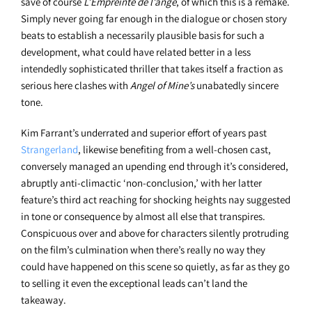
save of course
L’Empreinte de l’ange
, of which this is a remake.
Simply never going far enough in the dialogue or chosen story
beats to establish a necessarily plausible basis for such a
development, what could have related better in a less
intendedly sophisticated thriller that takes itself a fraction as
serious here clashes with
Angel of Mine’s
unabatedly sincere
tone.
Kim Farrant’s underrated and superior effort of years past
Strangerland
, likewise benefiting from a well-chosen cast,
conversely managed an upending end through it’s considered,
abruptly anti-climactic ‘non-conclusion,’ with her latter
feature’s third act reaching for shocking heights nay suggested
in tone or consequence by almost all else that transpires.
Conspicuous over and above for characters silently protruding
on the film’s culmination when there’s really no way they
could have happened on this scene so quietly, as far as they go
to selling it even the exceptional leads can’t land the
takeaway.