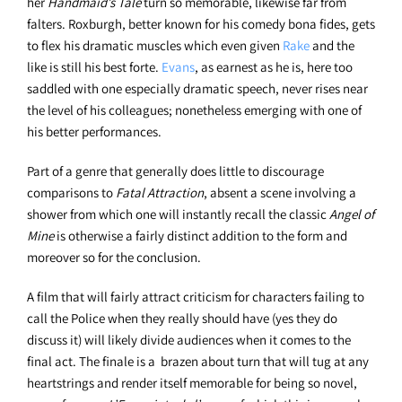
her
Handmaid’s Tale
turn so memorable, likewise far from
falters. Roxburgh, better known for his comedy bona fides, gets
to flex his dramatic muscles which even given
Rake
and the
like is still his best forte.
Evans
, as earnest as he is, here too
saddled with one especially dramatic speech, never rises near
the level of his colleagues; nonetheless emerging with one of
his better performances.
Part of a genre that generally does little to discourage
comparisons to
Fatal Attraction
, absent a scene involving a
shower from which one will instantly recall the classic
Angel of
Mine
is otherwise a fairly distinct addition to the form and
moreover so for the conclusion.
A film that will fairly attract criticism for characters failing to
call the Police when they really should have (yes they do
discuss it) will likely divide audiences when it comes to the
final act. The finale is a brazen about turn that will tug at any
heartstrings and render itself memorable for being so novel,