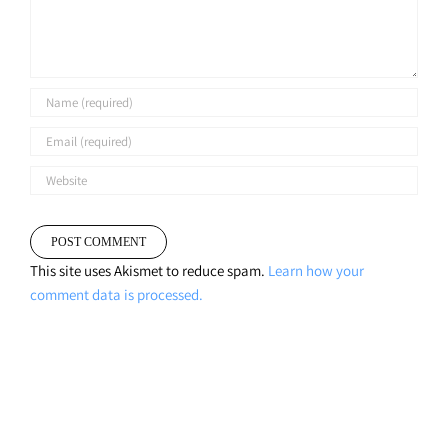
This site uses Akismet to reduce spam.
Learn how your
comment data is processed.