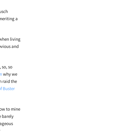
musch
meriting a
when living
obvious and
 so, so
on
why we
m raid the
f Buster
how to mine
e barely
rageous
r