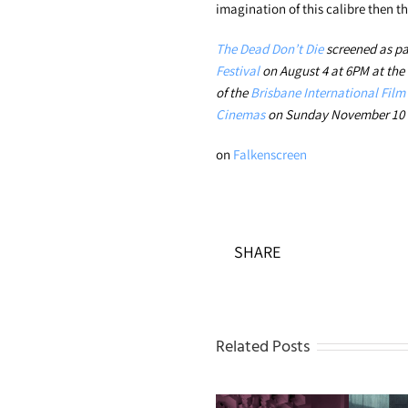
imagination of this calibre then th
The Dead Don’t Die
screened as pa
Festival
on August 4 at 6PM at the
of the
Brisbane International Film 
Cinemas
on Sunday November 10 a
on
Falkenscreen
SHARE
Related Posts