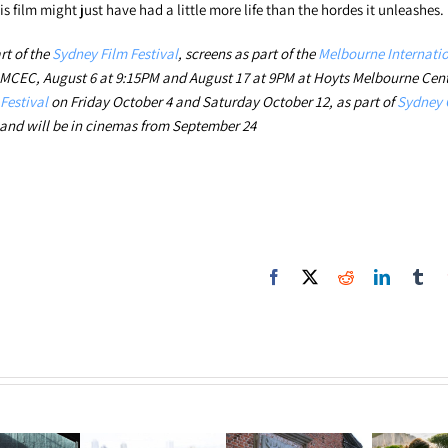
is film might just have had a little more life than the hordes it unleashes
rt of the
Sydney Film Festival
, screens as part of the
Melbourne Internatio
 MCEC, August 6 at 9:15PM and August 17 at 9PM at Hoyts Melbourne Cent
Festival
on Friday October 4 and Saturday October 12, as part of
Sydney 
nd will be in cinemas from September 24
Facebook
X
Reddit
LinkedIn
Tum