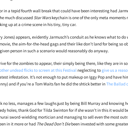
or in a tepid fourth wall break that could have been interesting had Jar
 the much discussed
Star Wars
keychain is one of the only meta moments 
ing up at a crime scene in his tiny, tiny car.
 Jones) appears, evidently Jarmusch’s conduit as he knows what to do 
y movie, the aim-for-the-head gags and their like don’t land for being so 
 given person in such a scenario would reasonably do anyway.
ive for the zombies to appear, their simply being there, like they are in so,
other undead flicks to screen at this Festival
neglecting to
give us a reas
 latest infestation. It’s not enough to put makeup on Iggy Pop and have hi
funny) and if you’re a Tom Waits fan he did the shtick better in
The Ballad o
eak no less, manages a few laughs just by being Bill Murray and knowing 
dy holes; thank God for Tilda Swinton for if she wasn’t in this it would b
murai sword-wielding mortician and managing to sell even the most out
been in it more or had
The Dead Don’t Die
been invested with some greate