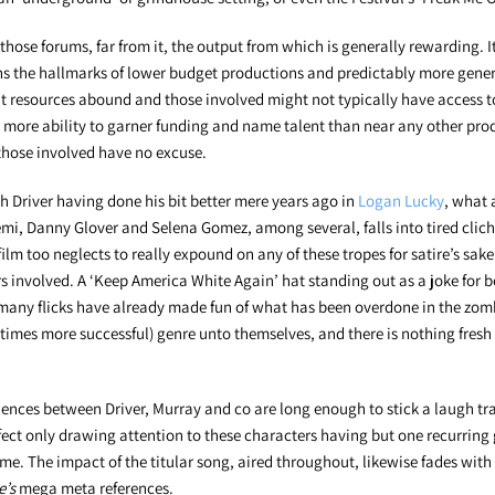
those forums, far from it, the output from which is generally rewarding. It
 the hallmarks of lower budget productions and predictably more generic 
t resources abound and those involved might not typically have access to,
 more ability to garner funding and name talent than near any other pro
, those involved have no excuse.
h Driver having done his bit better mere years ago in
Logan Lucky
, what
i, Danny Glover and Selena Gomez, among several, falls into tired cliché
e film too neglects to really expound on any of these tropes for satire’s sak
rs involved. A ‘Keep America White Again’ hat standing out as a joke for 
any flicks have already made fun of what has been overdone in the zomb
 times more successful) genre unto themselves, and there is nothing fresh 
ences between Driver, Murray and co are long enough to stick a laugh tra
ffect only drawing attention to these characters having but one recurrin
time. The impact of the titular song, aired throughout, likewise fades with
e’s
mega meta references.