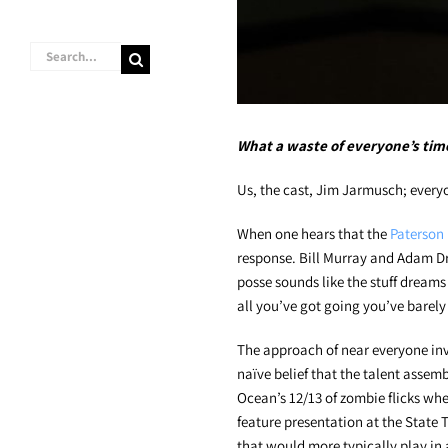
Search
for:
What a waste of everyone’s tim
Us, the cast, Jim Jarmusch; ever
When one hears that the
Paterson
response. Bill Murray and Adam Dri
posse sounds like the stuff dreams 
all you’ve got going you’ve barely 
The approach of near everyone in
naïve belief that the talent assem
Ocean’s 12/13 of zombie flicks whe
feature presentation at the State T
that would more typically play in 