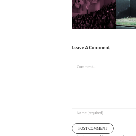
Leave A Comment
Comment