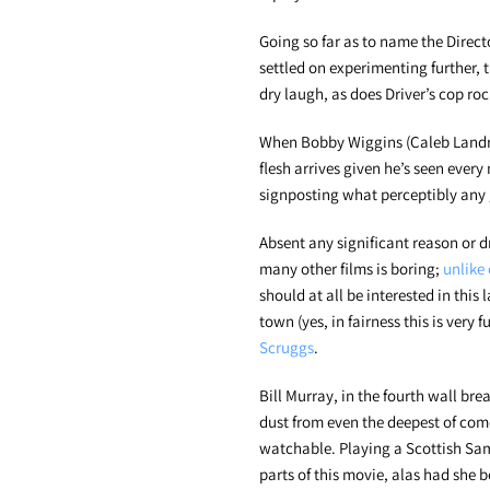
Going so far as to name the Direct
settled on experimenting further,
dry laugh, as does Driver’s cop rock
When Bobby Wiggins (Caleb Landry
flesh arrives given he’s seen ever
signposting what perceptibly any
Absent any significant reason or dr
many other films is boring;
unlike 
should at all be interested in this
town (yes, in fairness this is very 
Scruggs
.
Bill Murray, in the fourth wall br
dust from even the deepest of come
watchable. Playing a Scottish Sa
parts of this movie, alas had she 