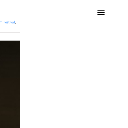
m Festival
,