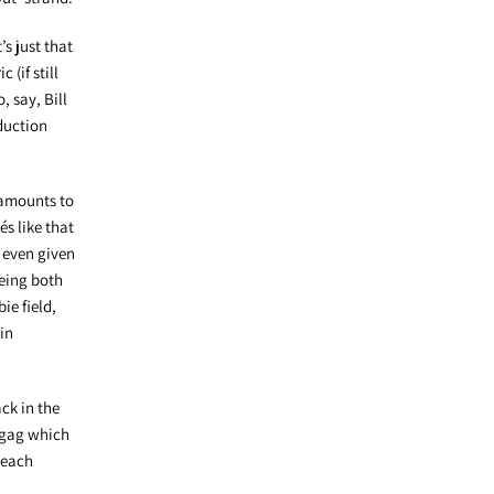
’s just that
(if still
 say, Bill
duction
 amounts to
s like that
e even given
being both
ie field,
in
ck in the
g gag which
 each