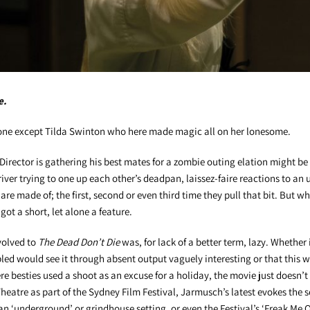
e.
yone except Tilda Swinton who here made magic all on her lonesome.
Director is gathering his best mates for a zombie outing elation might be 
ver trying to one up each other’s deadpan, laissez-faire reactions to an
are made of; the first, second or even third time they pull that bit. But wh
got a short, let alone a feature.
volved to
The Dead Don’t Die
was, for lack of a better term, lazy. Whether 
bled would see it through absent output vaguely interesting or that this w
re besties used a shoot as an excuse for a holiday, the movie just doesn’t
heatre as part of the Sydney Film Festival, Jarmusch’s latest evokes the so
an ‘underground’ or grindhouse setting, or even the Festival’s ‘Freak Me O