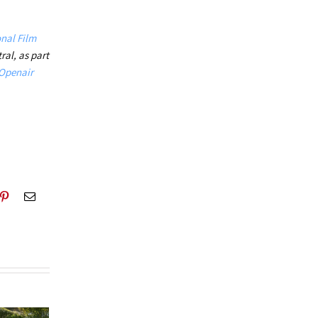
.
nal Film
ral,
as part
Openair
blr
Pinterest
Email