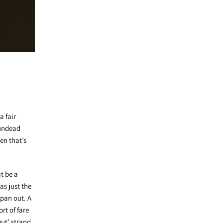
a fair
 undead
en that’s
it be a
as just the
 pan out. A
rt of fare
ut’ strand.