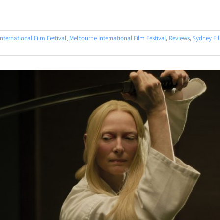
nternational Film Festival
,
Melbourne International Film Festival
,
Reviews
,
Sydney Fil