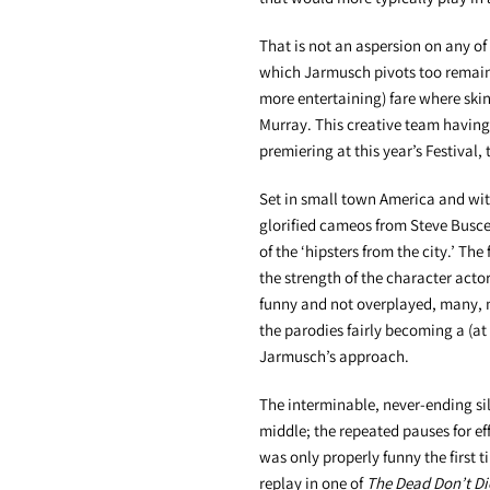
That is not an aspersion on any of 
which Jarmusch pivots too remains
more entertaining) fare where skin
Murray. This creative team having
premiering at this year’s Festival
Set in small town America and wit
glorified cameos from Steve Buscem
of the ‘hipsters from the city.’ Th
the strength of the character acto
funny and not overplayed, many, m
the parodies fairly becoming a (at
Jarmusch’s approach.
The interminable, never-ending sil
middle; the repeated pauses for e
was only properly funny the first 
replay in one of
The Dead Don’t Di