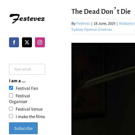
Skip
The Dead Don’t Die
to
content
By
Festevez
|
18 June, 2019
|
Brisbane I
Sydney Openair Cinemas
I am a ...
Festival Fan
Festival
Organiser
Festival Venue
I make the films