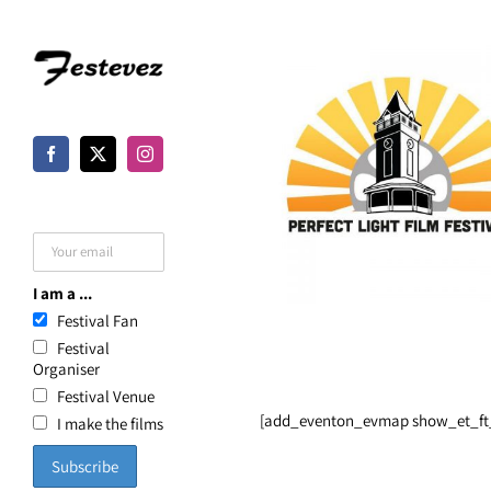
Skip
to
content
I am a ...
Festival Fan
Festival
Organiser
Festival Venue
[add_eventon_evmap show_et_ft_
I make the films