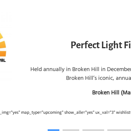
Perfect Light F
Held annually in Broken Hill in December,
Broken Hill’s iconic, annual
Broken Hill (Ma
img="yes" map_type="upcoming" show_alle="yes" ux_val="3" wishlist=