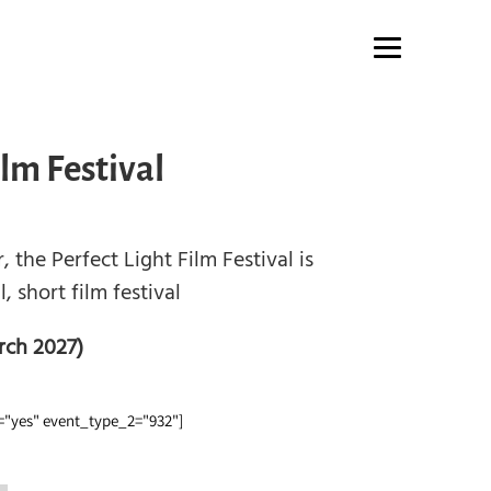
ilm Festival
 the Perfect Light Film Festival is
, short film festival
rch 2027)
"yes" event_type_2="932"]