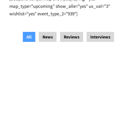
map_type="upcoming" show_alle="yes" ux_val="3"
wishlist="yes" event_type_2="939"]
All
News
Reviews
Interviews
Blue Heeler Film Festival
,
Interviews
/
14 August 2021
/
Festevez
Blue Heeler Film Festival Runs With The Times