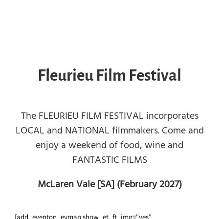
Fleurieu Film Festival
The FLEURIEU FILM FESTIVAL incorporates
LOCAL and NATIONAL filmmakers. Come and
enjoy a weekend of food, wine and
FANTASTIC FILMS
McLaren Vale [SA] (February 2027)
[add_eventon_evmap show_et_ft_img="yes"