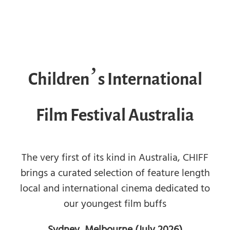
Children’s International
Film Festival Australia
The very first of its kind in Australia, CHIFF
brings a curated selection of feature length
local and international cinema dedicated to
our youngest film buffs
Sydney, Melbourne (July 2026)