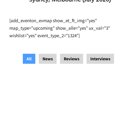
[add_eventon_evmap show_et_ft_img="yes"
map_type="upcoming" show_alle="yes" ux_val="3"
wishlist="yes" event_type_2="1324"]
All
News
Reviews
Interviews
Blue Heeler Film Festival
,
Interviews
/
14 August 2021
/
Festevez