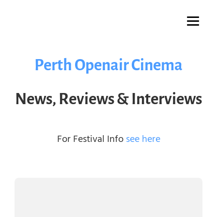
Skip
to
content
Perth Openair Cinema
News, Reviews & Interviews
For Festival Info
see here